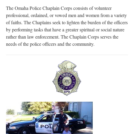
The Omaha Police Chaplain Corps consists of volunteer
professional, ordained, or vowed men and women from a variety
of faiths. The Chaplains seek to lighten the burden of the officers
by performing tasks that have a greater spiritual or social nature
rather than law enforcement. The Chaplain Corps serves the
needs of the police officers and the community.