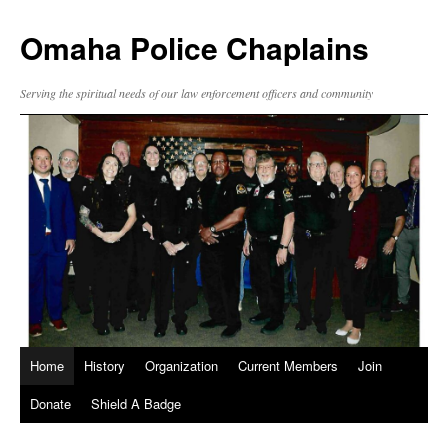
Omaha Police Chaplains
Serving the spiritual needs of our law enforcement officers and community
Home
History
Organization
Current Members
Join
Donate
Shield A Badge